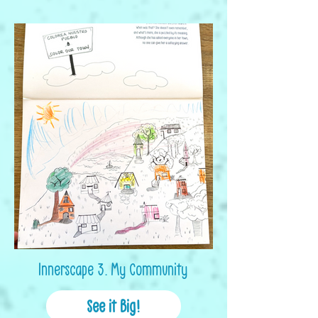
Innerscape 3. My Community
See it Big!