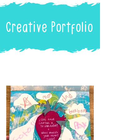
Creative Portfolio