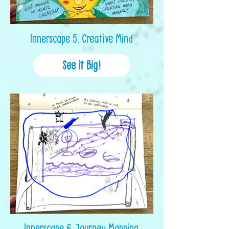
Innerscape 5. Creative Mind
See it Big!
Innerscape 6. Journey Mapping