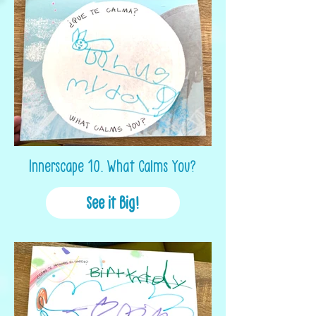
Innerscape 10. What Calms You?
See it Big!