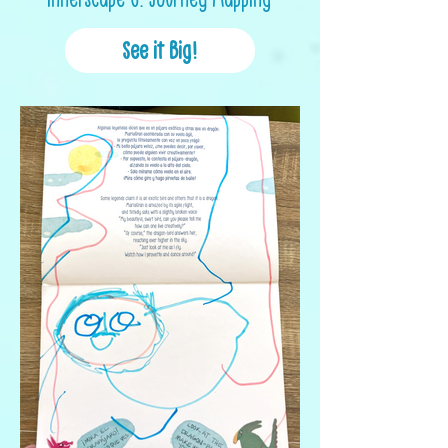
See it Big!