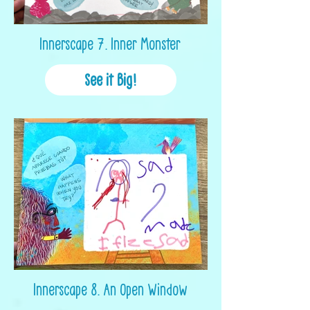
Innerscape 7. Inner Monster
See it Big!
Innerscape 8. An Open Window