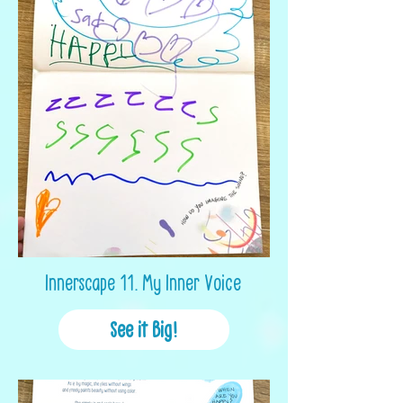
Innerscape 11. My Inner Voice
See it Big!