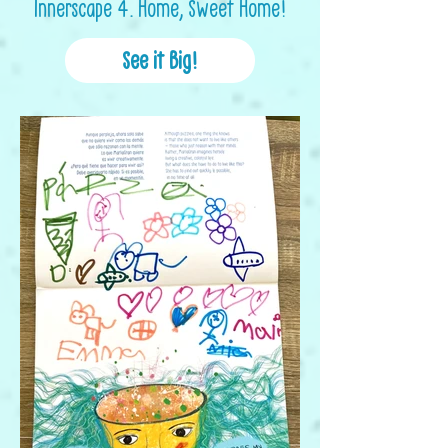
Innerscape 4. Home, Sweet Home!
See it Big!