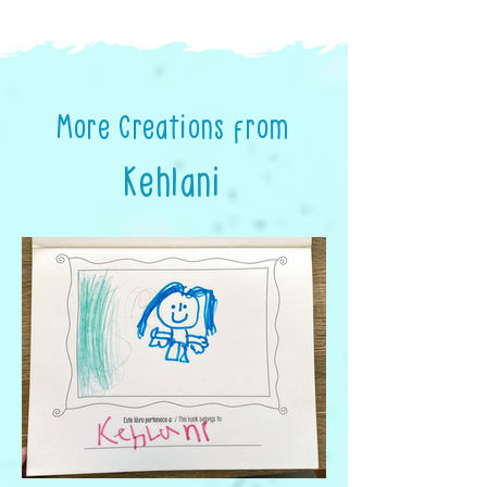
More Creations from
Kehlani