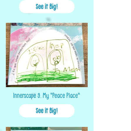
See it Big!
Innerscape 9. My "Peace Place"
See it Big!