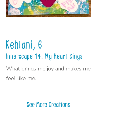
Kehlani, 6
Innerscape 14. My Heart Sings
What brings me joy and makes me
feel like me.
See More Creations