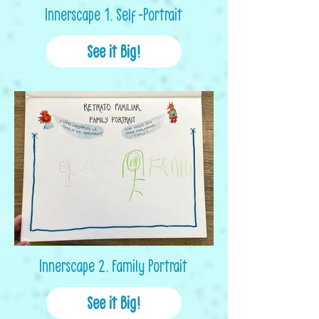
Innerscape 1. Self-Portrait
See it Big!
Innerscape 2. Family Portrait
See it Big!