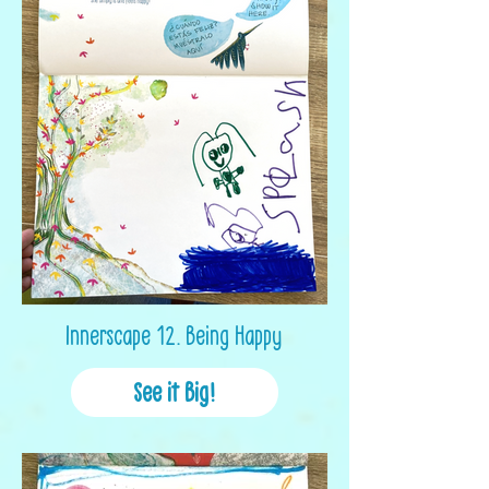
Innerscape 12. Being Happy
See it Big!