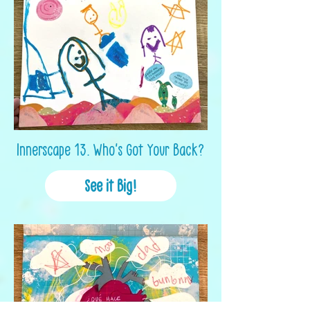
Innerscape 13. Who's Got Your Back?
See it Big!