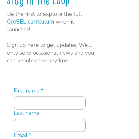
Stay in the Loop
Be the first to explore the full
CreSEL curriculum
when it
launches!
Sign up here to get updates. We’ll
only send occasional news and you
can unsubscribe anytime.
First name
*
Last name
Email
*