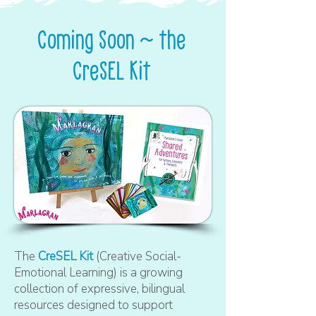
Coming Soon ~ the
CreSEL Kit
The
CreSEL Kit
(Creative Social-
Emotional Learning) is a growing
collection of expressive, bilingual
resources designed to support