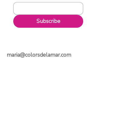
Subscribe
maria@colorsdelamar.com
Email
Follow Us