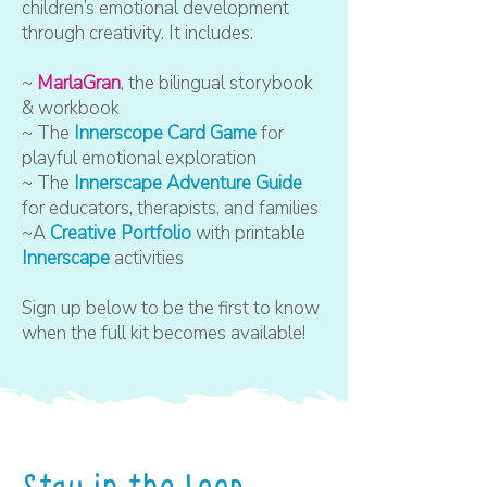
children’s emotional development
through creativity. It includes:
~
MarlaGran
, the bilingual storybook
& workbook
~ The
Innerscope Card Game
for
playful emotional exploration
~ The
Innerscape Adventure Guide
for educators, therapists, and families
~A
Creative Portfolio
with printable
Innerscape
activities
Sign up below to be the first to know
when the full kit becomes available!