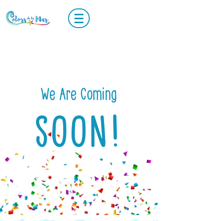
We Are Coming
SOON!