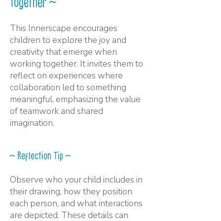
Together ~
This Innerscape encourages
children to explore the joy and
creativity that emerge when
working together. It invites them to
reflect on experiences where
collaboration led to something
meaningful, emphasizing the value
of teamwork and shared
imagination.
~ Reflection Tip ~
Observe who your child includes in
their drawing, how they position
each person, and what interactions
are depicted. These details can