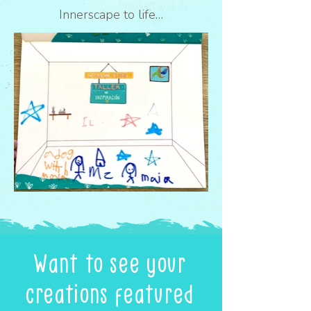
Innerscape to life…
Want to see your
creations featured