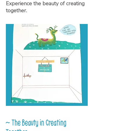
Experience the beauty of creating
together.
~ The Beauty in Creating