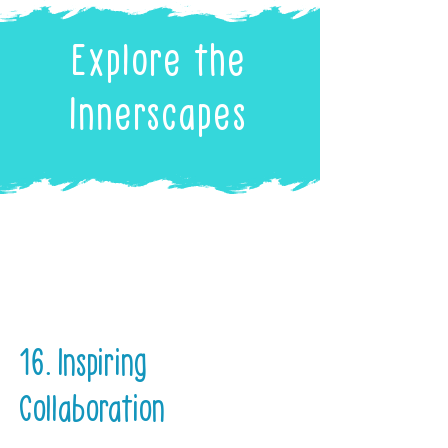
Explore the
Innerscapes
16. Inspiring
Collaboration