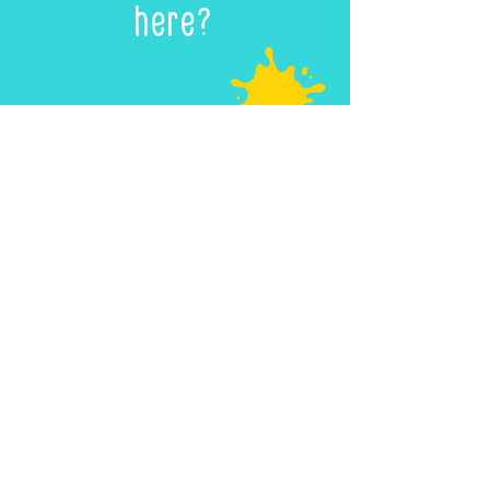
here?
We’d love to share your
Innerscape
creation with the
world!
Every child who submits a
drawing or more will have
their own dedicated
Creative
Portfolio
page where their
artwork will be celebrated.