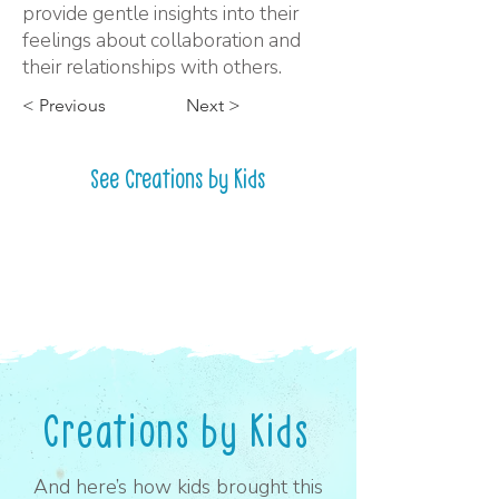
provide gentle insights into their
feelings about collaboration and
their relationships with others.
< Previous
Next >
See Creations by Kids
Creations by Kids
And here’s how kids brought this